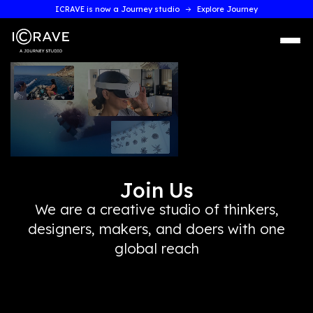
ICRAVE is now a Journey studio
Explore Journey
Join Us
We are a creative studio of thinkers,
designers, makers, and doers with on
global reach