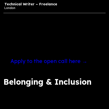
Finance
Group Finance Manager
London
Production
Quality Assurance (QA) / Quality Control (QC)
Engineer
Birmingham
Technical Writer – Freelance
London
If none of these roles feel right for you at t