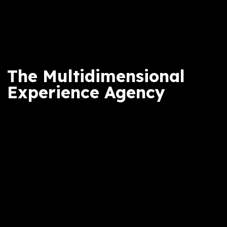
The Multidimensional
Experience Agency
ICRAVE is a Journey studio. Together, we ha
a global team of 400 working across multipl
locations, with an international portfolio of
work and clients. We create experiences tha
resonate across cultures while remaining
authentically rooted in place.