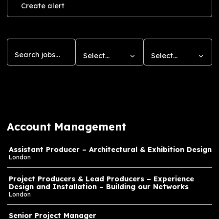
that resonate with impact.
Create a Job Alert
Level-up your career by having opportunities at
Journey sent directly to your inbox.
Create alert
Search
Department
Location
Select…
Select…
11
jobs found
Account Management