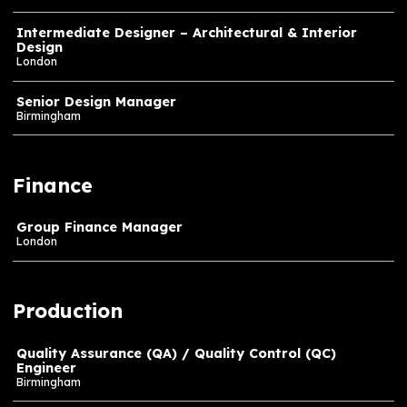
Unreal Artist
Cape Town
Design
Creatives & Creative Directors – all levels – Buildi
our Networks
London
Intermediate Designer – Architectural & Interior
Design
London
Senior Design Manager
Birmingham