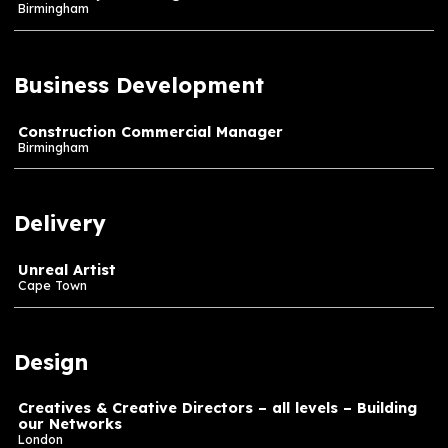
Assistant Producer – Architectural & Exhibition De
London
Project Producers & Lead Producers – Experience
Design and Installation – Building our Networks
London
Senior Project Manager
Birmingham
Business Development
Construction Commercial Manager
Birmingham
Delivery