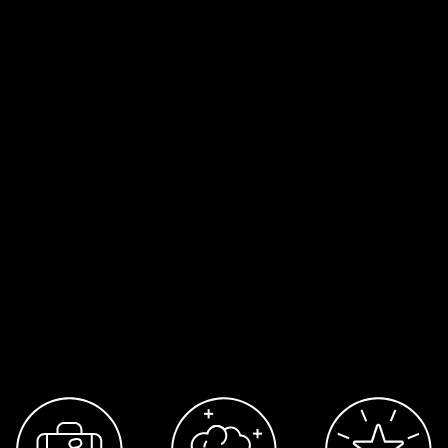
moment, submit your details to the
open
call
for future roles and freelance opportunit
Apply to the open call here →
Belonging & Inclusion
Journey aims to maintain an environment tha
equitable, comfortable, safe and productive
where people across all identities,
characteristics and lived experiences feel th
belong and are included in our project
environments and studio workplace.
We ask our teams are professional, respectfu