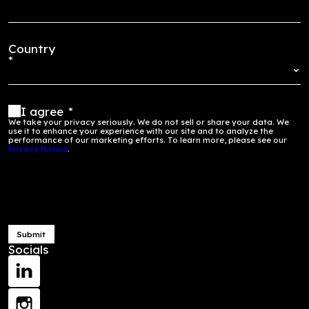
financially.
ons more
inclusive.
Start Your Journey Here
Get in Touch