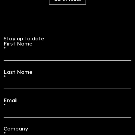
Employee
Journey
resource
offers a
groups
financial
(ERGs)
charitable
create a
match for
safe
employee
space for
s who
employee
have
s to
made
network
contributi
and
ons to
brainstor
organizati
m ways to
ons they
make their
support
organizati