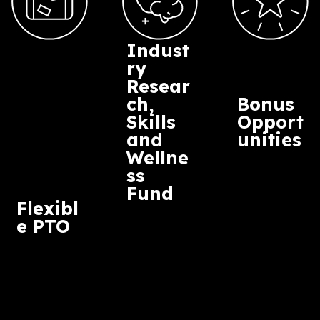
courteous, and mindful of others, our
differences, our intersectionality and that
everyone accommodates the access needs 
person outlines in order to do their role well.
Intersectionality in this context being the
combination of characteristics that makes u
each of our unique identities.
We welcome individual access riders from
employees and freelancers at any time.