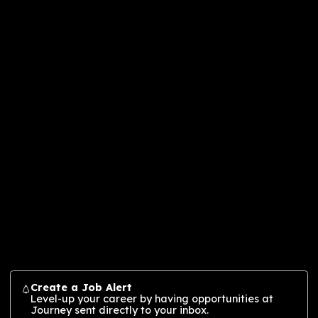
Journey is a global design and innovation
agency shaping the future through
multidimensional experiences (MDX) that
connect people, brands, and culture. Our
layered MDX approach crafts story-driven,
sensory-rich engagement across physical,
immersive, digital, and virtual spaces—fuelle
creative and technological innovation. Born
from a legacy of pioneering studios, Journe
blends strategic thinking with deep creative
expertise to deliver solutions across
industries. Journey’s MDX approach fuels
growth and forges lasting value for audienc
and partners, by creating cultural connectio