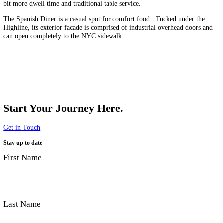
Mercado Little Spain is an immersive culinary experience that celebra
bold colors, flavors, and aesthetics of Spanish life.
An assortment of full-service restaurant areas cater to guests looking f
bit more dwell time and traditional table service.
The Spanish Diner is a casual spot for comfort food. Tucked under t
Highline, its exterior facade is comprised of industrial overhead door
can open completely to the NYC sidewalk.
Start Your Journey Here.