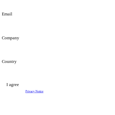
Get in Touch