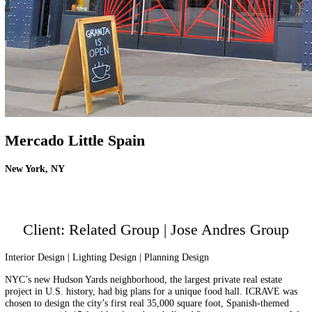
Mercado Little Spain
New York, NY