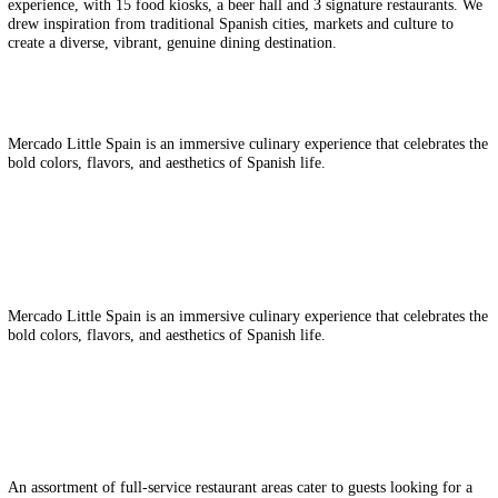
Client:
Related Group | Jose Andres Gro
Interior Design | Lighting Design | Planning Design
NYC’s new Hudson Yards neighborhood, the largest private real estat
project in U.S. history, had big plans for a unique food hall. ICRAV
chosen to design the city’s first real 35,000 square foot, Spanish-the
experience, with 15 food kiosks, a beer hall and 3 signature restauran
drew inspiration from traditional Spanish cities, markets and culture t
create a diverse, vibrant, genuine dining destination.
Mercado Little Spain is an immersive culinary experience that celebra
bold colors, flavors, and aesthetics of Spanish life.