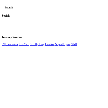
Stay up to date
First Name
*
Last Name
*