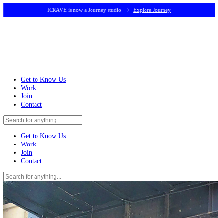
ICRAVE is now a Journey studio
Explore Journey
Get to Know Us
Work
Join
Contact
Get to Know Us
Work
Join
Contact