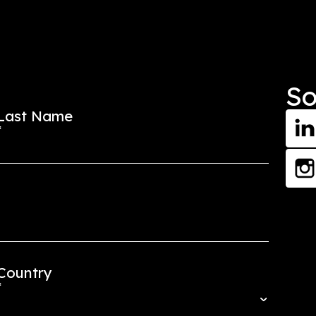
Start Your Journ
Get in Touch