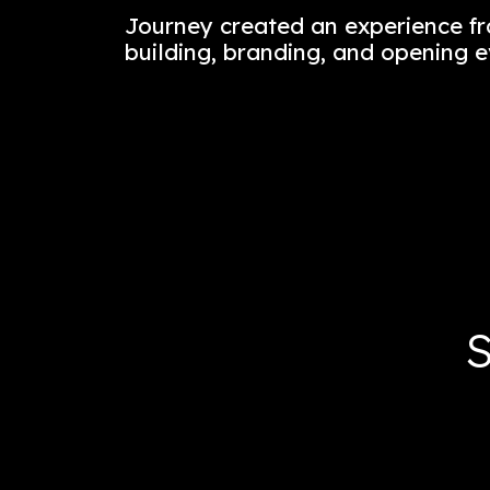
Journey’s design concept is
the city’s neighborhoods i
Lower Manhattan.
Journey created an experie
building, branding, and op