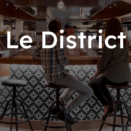
Le Dist