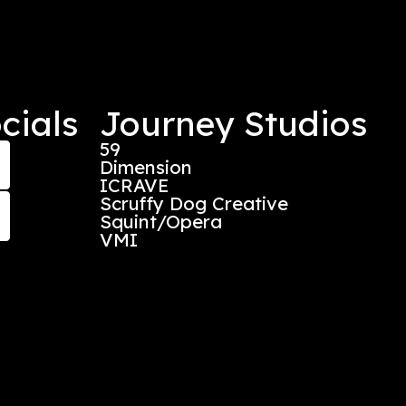
ey Here.