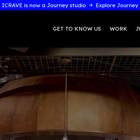
ICRAVE is now a Journey studio
GET TO KNOW U