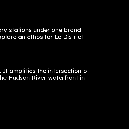
nd Provence to a single dining destinat
ing, and lighting create an authentic, 
example of a full turnkey effort, we bui
ghting, and coordinated brand launch a
s and 12 culinary stations under one b
oach was to explore an ethos for Le Dis