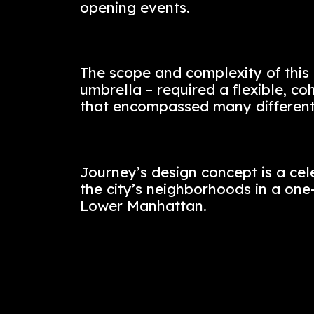
Our vision was to bring the
Lower Manhattan. Le Distric
and functional experience, 
brand, designed and delive
opening events.
The scope and complexity o
umbrella – required a flexi
that encompassed many di