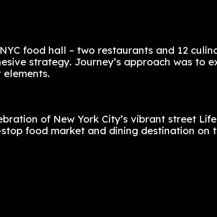
 flavors of Morocco, Montreal, Paris, a
t’s design, operational strategy, brand
earning it an award for originality. An 
red the architecture, interiors, and li
f this NYC food hall – two restaurant
ble, cohesive strategy. Journey’s appr
fferent elements.