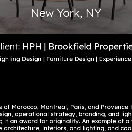
New York, 
Client:
HPH | Brookfield
sign | Lighting Design | Furniture Desi