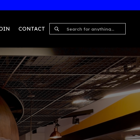
Explore Journey
S
WORK
JOIN
CONTACT