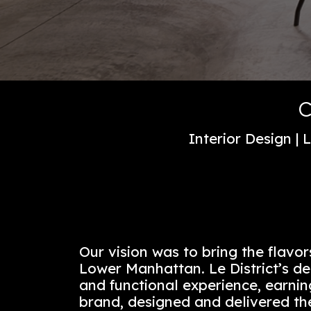
Interior De