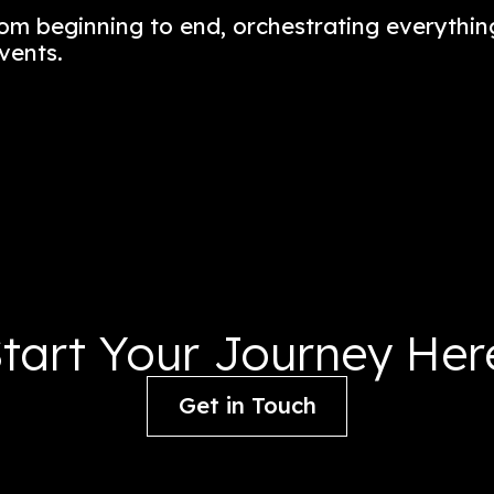
 a celebration of New York City’s vibran
n a one-stop food market and dining de
nce from beginning to end, orchestrat
ening events.