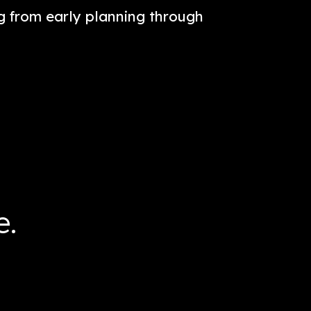
t street Life. It amplifies the intersec
stination on the Hudson River waterfro
ing everything from early planning th