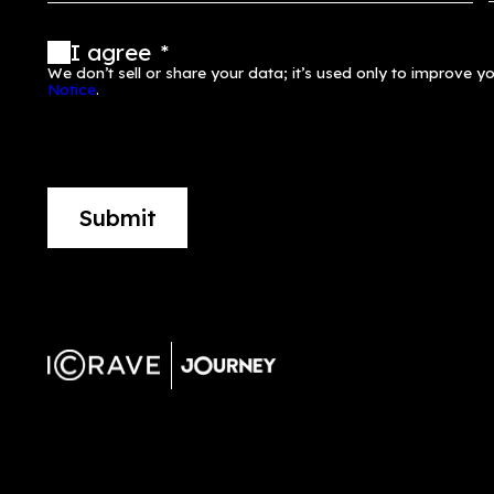
Stay up to date
First Name
*
Email
*
Company
*