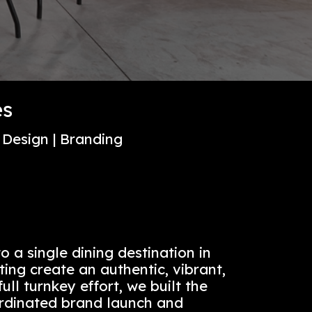
NY
 Properties
gn | Experience Design | Branding