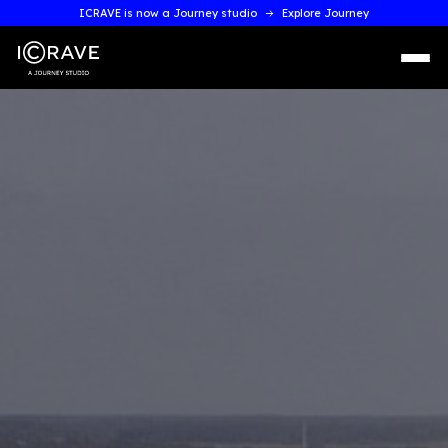
ICRAVE is now a Journey studio
Explore Journey