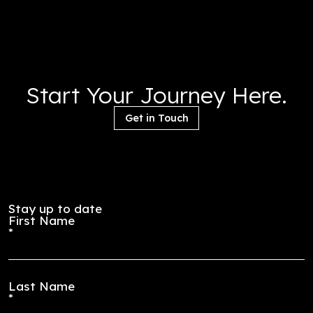
parking is set to become a mid-rise residential struct
with 400 units ranging from micro to 4 bedroom
townhouses. Scheduled to open in late 2028, the proje
drawn and specified and currently moving through th
procurement process
Start Your Journey Here
Get in Touch