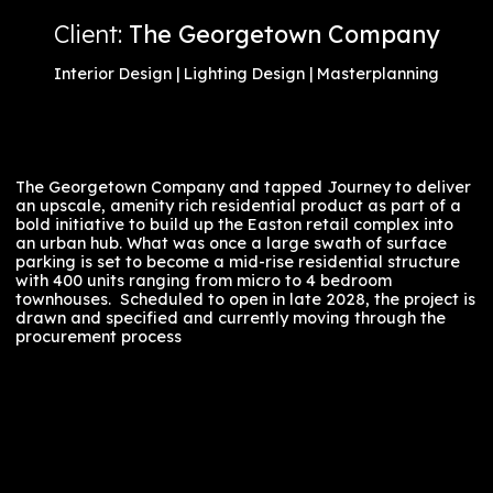
Columbus, Ohio
Client:
The Georgetown Company
Interior Design | Lighting Design | Masterplanning
The Georgetown Company and tapped Journey to del
an upscale, amenity rich residential product as part o
bold initiative to build up the Easton retail complex in
an urban hub. What was once a large swath of surfac