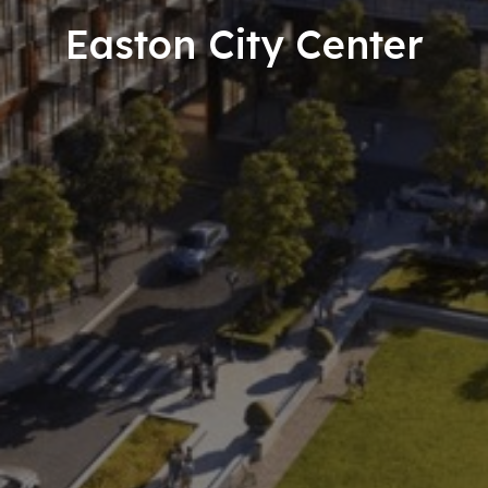
Easton City Center