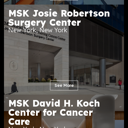
See More
MSK Josie Robertson
Surgery Center
New York, New York
See More