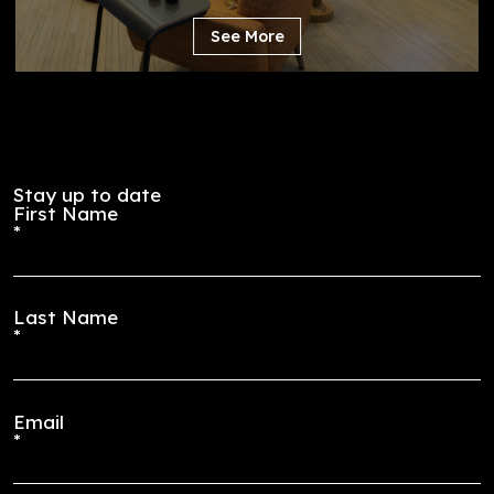
Lounge
New York, New York
See More