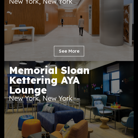
MSK David H. Koch
Center for Cancer
Care
New York, New York
See More
Memorial Sloan
Kettering AYA