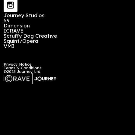
Stay up to date
First Name
*
Last Name
*
Email
*