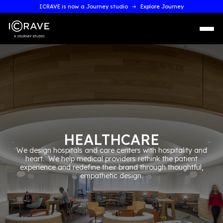
ICRAVE is now a Journey studio
Explore Journey
HEALTHCARE
We design hospitals and care centers with hospitality a
heart. We help medical providers rethink the patient
experience and redefine their brand through thoughtful
empathetic design.