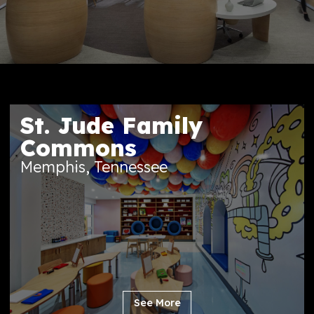
St. Jude Family
Commons
Memphis, Tennessee